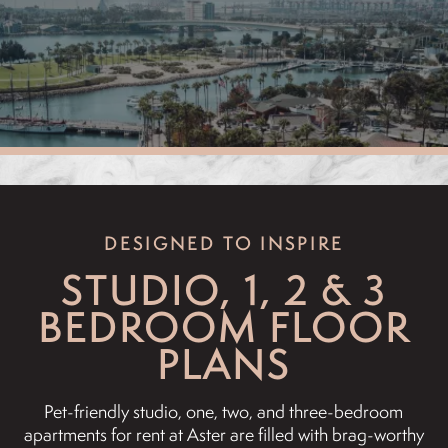
DESIGNED TO INSPIRE
STUDIO, 1, 2 & 3
BEDROOM FLOOR
PLANS
Pet-friendly studio, one, two, and three-bedroom
apartments for rent at Aster are filled with brag-worthy