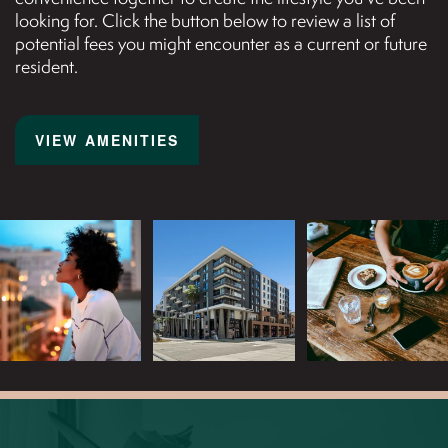
looking for. Click the button below to review a list of
potential fees you might encounter as a current or future
resident.
AMENITIES
ART GALLERY
VIEW AMENITIES
NEIGHBORHOOD
MAP + DIRECTIONS
CONTACT US
REVIEWS