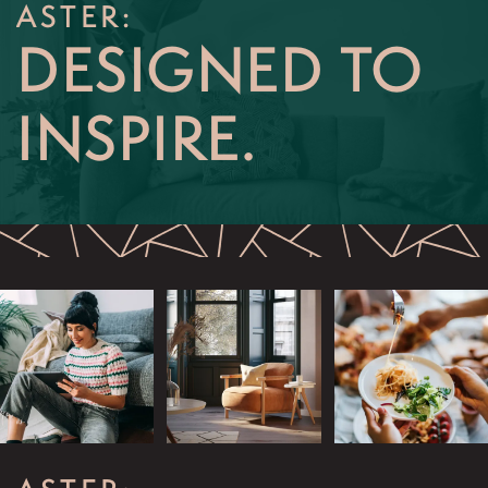
ASTER:
RESIDENTS
DESIGNED TO
INSPIRE.
APPLY NOW
SCHEDULE AN APPOINTMENT