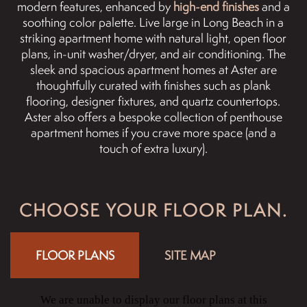
modern features, enhanced by
high-end finishes
and a
soothing color palette. Live large in Long Beach in a
striking apartment home with natural light, open floor
plans, in-unit washer/dryer, and air conditioning. The
sleek and spacious apartment homes at Aster are
thoughtfully curated with finishes such as plank
flooring, designer fixtures, and quartz countertops.
Aster also offers a bespoke collection of penthouse
apartment homes if you crave more space (and a
touch of extra luxury).
CHOOSE YOUR FLOOR PLAN.
FLOOR PLANS
SITE MAP
We are unable to display our floor plans at this