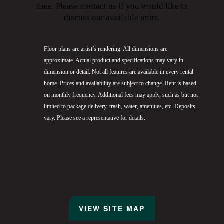
time. Please contact us if you would like to
discuss our available units.
Floor plans are artist’s rendering. All dimensions are
approximate. Actual product and specifications may vary in
dimension or detail. Not all features are available in every rental
home. Prices and availability are subject to change. Rent is based
on monthly frequency. Additional fees may apply, such as but not
limited to package delivery, trash, water, amenities, etc. Deposits
vary. Please see a representative for details.
VIEW SITE MAP