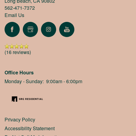
Long Beach
,
CA
90802
562-471-7372
Email Us
(16 reviews)
Office Hours
Monday - Sunday:
9:00am - 6:00pm
Privacy Policy
Accessibility Statement