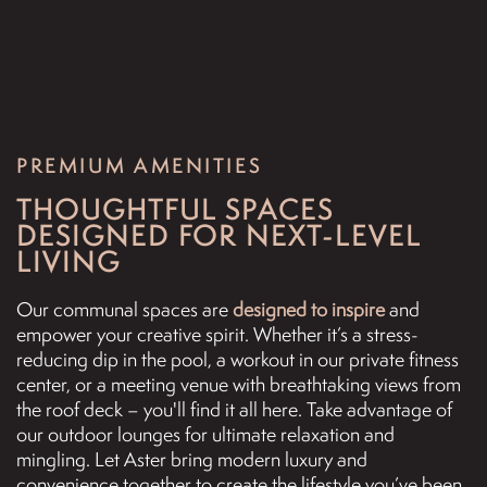
PREMIUM AMENITIES
THOUGHTFUL SPACES
DESIGNED FOR NEXT-LEVEL
LIVING
Our communal spaces are
designed to inspire
and
FLOOR PLANS
empower your creative spirit. Whether it’s a stress-
reducing dip in the pool, a workout in our private fitness
center, or a meeting venue with breathtaking views from
PHOTO GALLERY
the roof deck – you'll find it all here. Take advantage of
our outdoor lounges for ultimate relaxation and
mingling. Let Aster bring modern luxury and
VIRTUAL TOUR
convenience together to create the lifestyle you’ve been