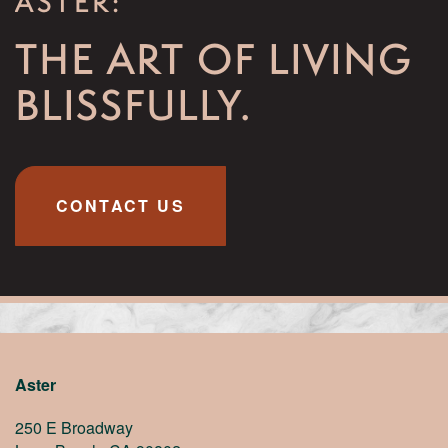
ASTER:
THE ART OF LIVING
BLISSFULLY.
CONTACT US
Aster
250 E Broadway