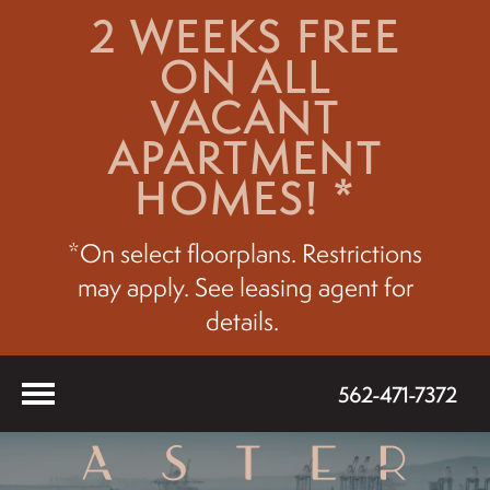
2 WEEKS FREE
ON ALL
VACANT
APARTMENT
HOMES! *
*On select floorplans. Restrictions
may apply. See leasing agent for
details.
562-471-7372