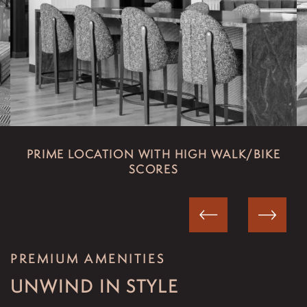
FLOOR PLANS
PHOTO GALLERY
PRIME LOCATION WITH HIGH WALK/BIKE
SCORES
VIRTUAL TOUR
AMENITIES
PREMIUM AMENITIES
ART GALLERY
UNWIND IN STYLE