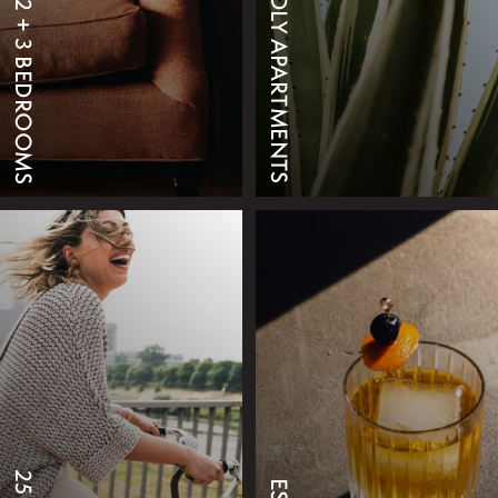
218 PET FRIENDLY APARTMENTS
STUDIO, 1, 2 + 3 BEDROOMS
VIEW FLOOR PLANS
SCHEDULE A TOUR