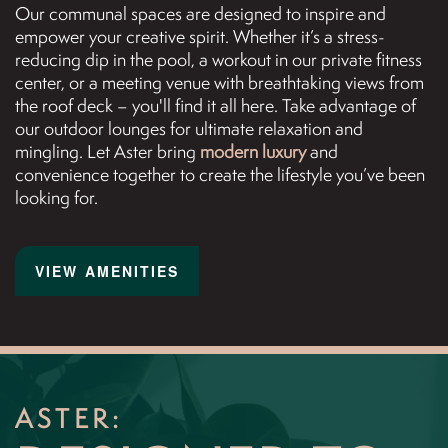
Our communal spaces are designed to inspire and
NEIGHBORHOOD
empower your creative spirit. Whether it’s a stress-
reducing dip in the pool, a workout in our private fitness
center, or a meeting venue with breathtaking views from
MAP + DIRECTIONS
the roof deck – you'll find it all here. Take advantage of
our outdoor lounges for ultimate relaxation and
mingling. Let Aster bring
modern luxury
and
CONTACT US
convenience together to create the lifestyle you’ve been
looking for.
REVIEWS
VIEW AMENITIES
RESIDENTS
APPLY NOW
ASTER: