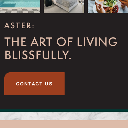
ASTER:
THE ART OF LIVING
BLISSFULLY.
CONTACT US