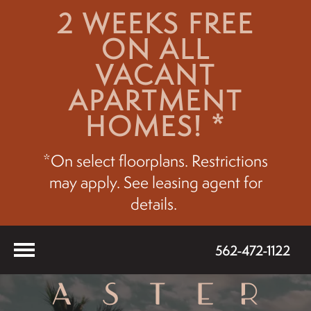
2 WEEKS FREE
ON ALL
VACANT
APARTMENT
HOMES! *
*On select floorplans. Restrictions
may apply. See leasing agent for
details.
562-472-1122