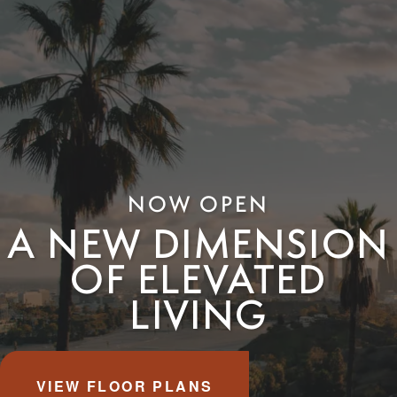
NOW OPEN
A NEW DIMENSION
OF ELEVATED
LIVING
VIEW FLOOR PLANS