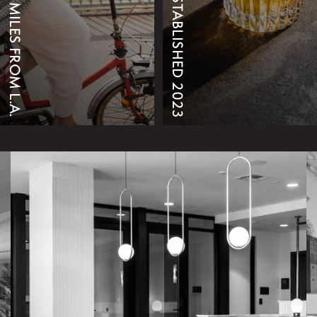
25 MILES FROM L.A.
ESTABLISHED 2023
EXPLORE THINGS TO DO
AMENITIES