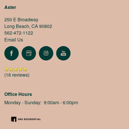
Aster
250 E Broadway
Long Beach
,
CA
90802
562-472-1122
Email Us
(16 reviews)
Office Hours
Monday - Sunday:
9:00am - 6:00pm