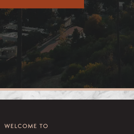
WELCOME TO