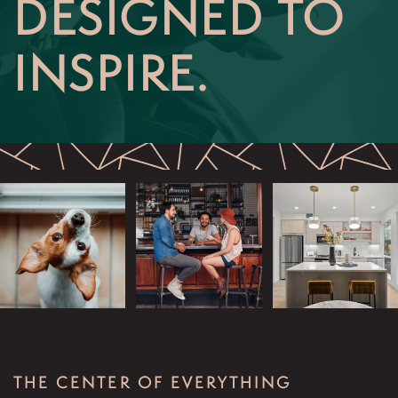
DESIGNED TO
SCHEDULE AN APPOINTMENT
INSPIRE.
THE CENTER OF EVERYTHING