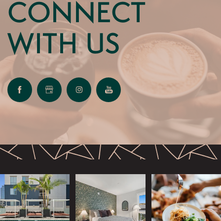
CONNECT
WITH US