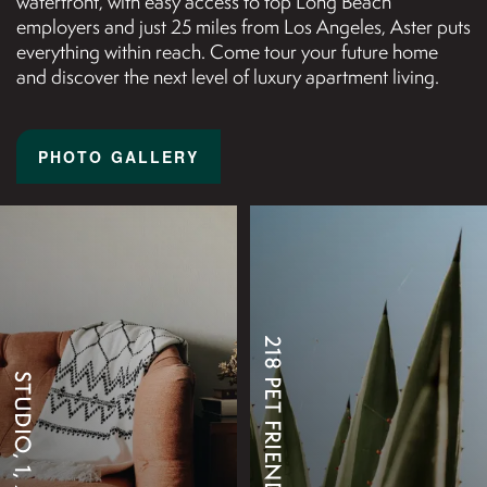
waterfront, with easy access to top Long Beach
employers and just 25 miles from Los Angeles, Aster puts
everything within reach. Come tour your future home
and discover the next level of luxury apartment living.
PHOTO GALLERY