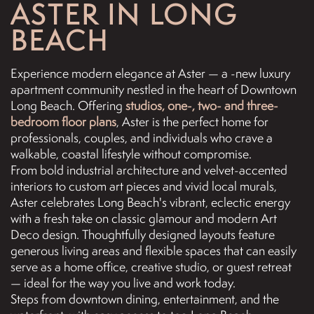
ASTER IN LONG
BEACH
Experience modern elegance at Aster — a -new luxury
apartment community nestled in the heart of Downtown
Long Beach. Offering
studios, one-, two- and three-
bedroom floor plans
, Aster is the perfect home for
professionals, couples, and individuals who crave a
walkable, coastal lifestyle without compromise.
From bold industrial architecture and velvet-accented
interiors to custom art pieces and vivid local murals,
Aster celebrates Long Beach's vibrant, eclectic energy
with a fresh take on classic glamour and modern Art
Deco design. Thoughtfully designed layouts feature
generous living areas and flexible spaces that can easily
serve as a home office, creative studio, or guest retreat
— ideal for the way you live and work today.
Steps from downtown dining, entertainment, and the