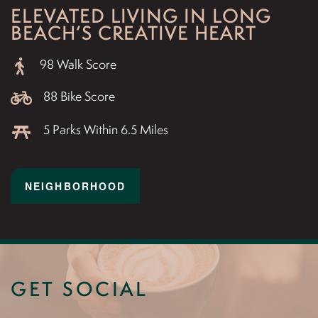
ELEVATED LIVING IN LONG
BEACH’S CREATIVE HEART
98 Walk Score
88 Bike Score
5 Parks Within 6.5 Miles
NEIGHBORHOOD
GET SOCIAL